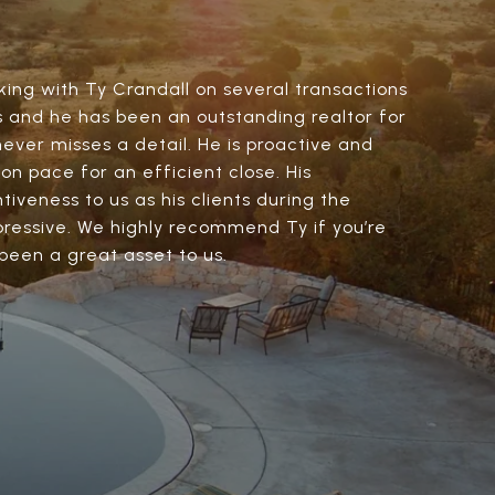
ing with Ty Crandall on several transactions
s and he has been an outstanding realtor for
never misses a detail. He is proactive and
on pace for an efficient close. His
iveness to us as his clients during the
ressive. We highly recommend Ty if you’re
 been a great asset to us.