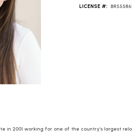
LICENSE #:
BR55586
e in 2001 working for one of the country’s largest rel