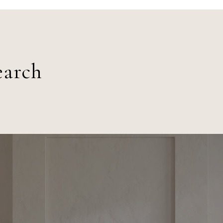
earch