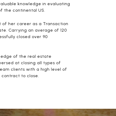
 valuable knowledge in evaluating
of the continental US.
 of her career as a Transaction
ate. Carrying an average of 120
ssfully closed over 90
g edge of the real estate
ersed at closing all types of
eam clients with a high level of
contract to close.