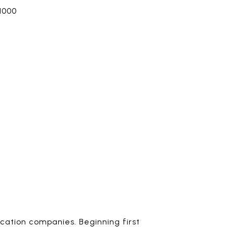
1000
ocation companies. Beginning first