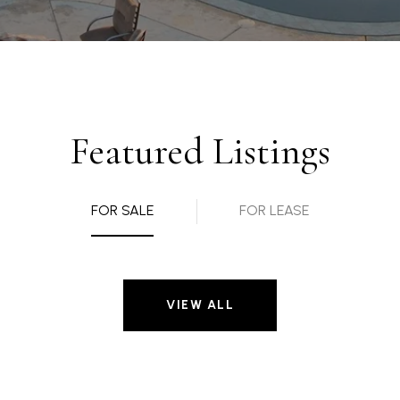
Featured Listings
FOR SALE
FOR LEASE
VIEW ALL