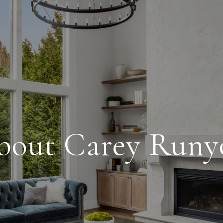
bout Carey Runy