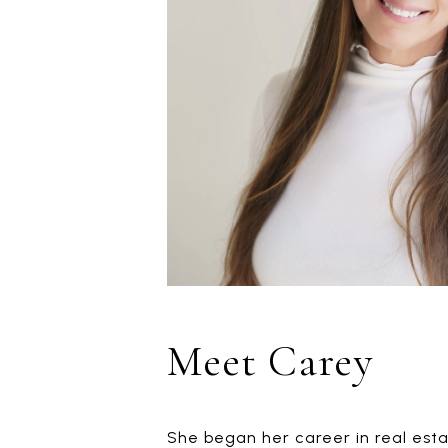
Meet Carey
She began her career in real estat