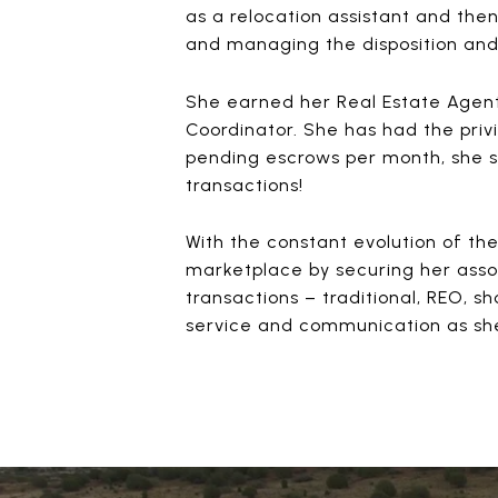
as a relocation assistant and the
and managing the disposition and s
She earned her Real Estate Agent
Coordinator. She has had the priv
pending escrows per month, she s
transactions!
With the constant evolution of th
marketplace by securing her associ
transactions – traditional, REO, s
service and communication as she