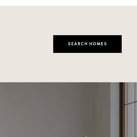
SEARCH HOMES