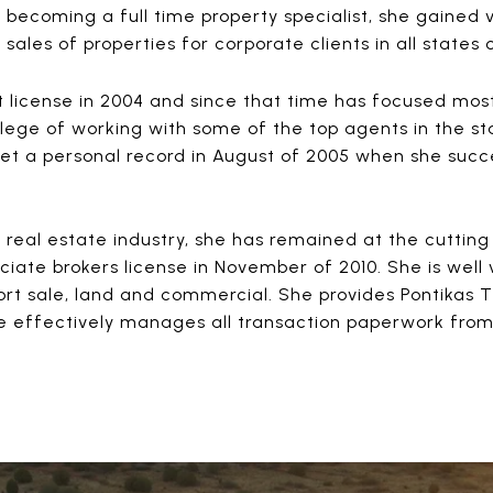
n becoming a full time property specialist, she gained
ales of properties for corporate clients in all states 
 license in 2004 and since that time has focused most
ilege of working with some of the top agents in the st
et a personal record in August of 2005 when she succe
e real estate industry, she has remained at the cuttin
ate brokers license in November of 2010. She is well v
hort sale, land and commercial. She provides Pontikas T
 effectively manages all transaction paperwork from 