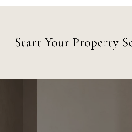
Start Your Property S