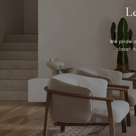
L
We pride o
closer 