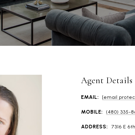
Agent Details
EMAIL:
[email prote
MOBILE:
(480) 335-
ADDRESS:
7316 E 6t