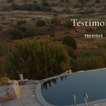
Testimo
PREVIOUS