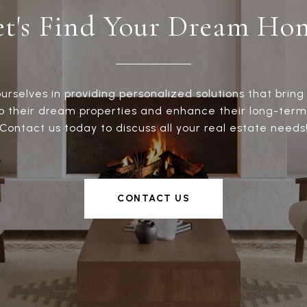
et's Find Your Dream Ho
urselves in providing personalized solutions that bring 
to their dream properties and enhance their long-term
Contact us today to discuss all your real estate needs
CONTACT US