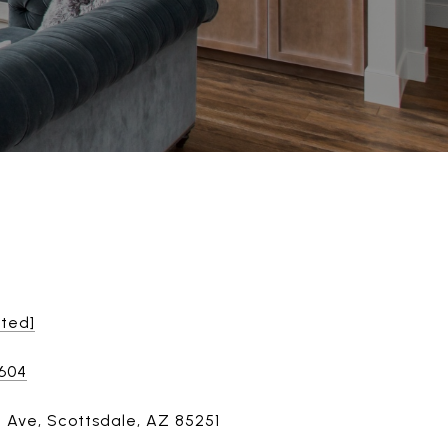
cted]
8604
h Ave, Scottsdale, AZ 85251