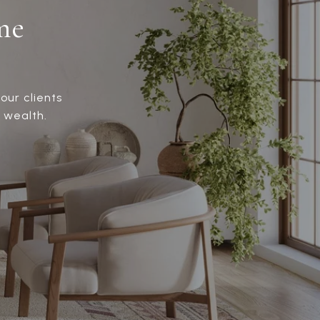
me
our clients
 wealth.
!