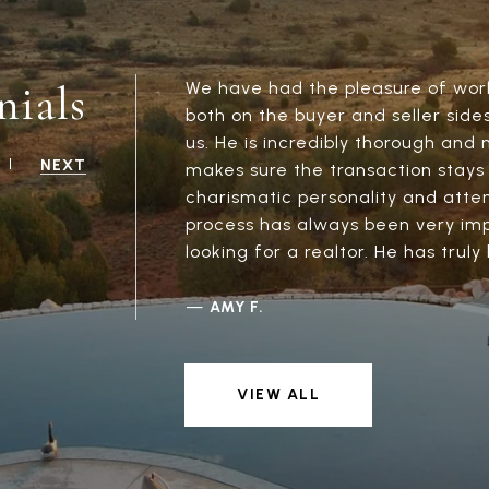
nials
We have had the pleasure of work
both on the buyer and seller side
us. He is incredibly thorough and 
NEXT
makes sure the transaction stays 
charismatic personality and attent
process has always been very imp
looking for a realtor. He has truly
—
AMY F.
VIEW ALL