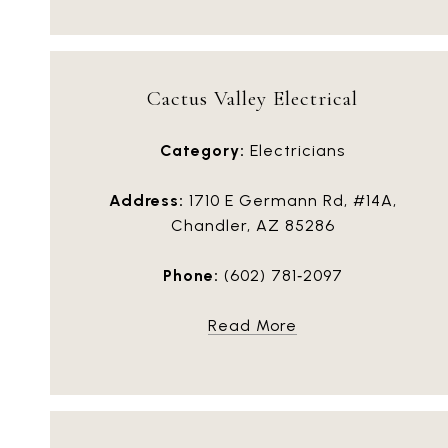
Cactus Valley Electrical
Category:
Electricians
Address:
1710 E Germann Rd, #14A,
Chandler, AZ 85286
Phone:
(602) 781‑2097
Read More