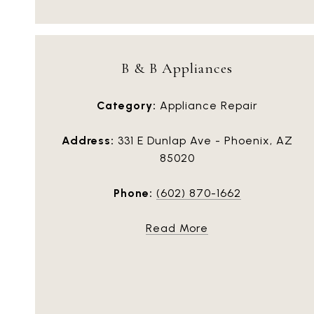
B & B Appliances
Category:
Appliance Repair
Address:
331 E Dunlap Ave - Phoenix, AZ
85020
Phone:
(602) 870-1662
Read More