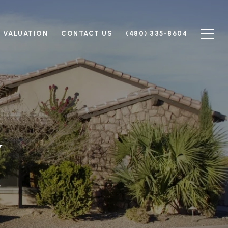
 VALUATION
CONTACT US
(480) 335-8604
y