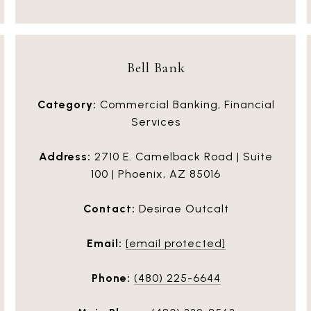
Bell Bank
Category:
Commercial Banking, Financial
Services
Address:
2710 E. Camelback Road | Suite
100 | Phoenix, AZ 85016
Contact:
Desirae Outcalt
Email:
[email protected]
Phone:
(480) 225-6644