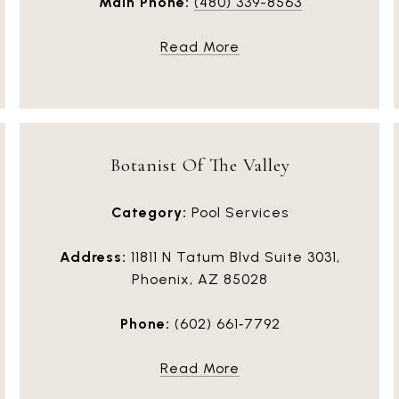
Main Phone:
(480) 339-8563
Read More
Botanist Of The Valley
Category:
Pool Services
Address:
11811 N Tatum Blvd Suite 3031,
Phoenix, AZ 85028
Phone:
(602) 661‑7792
Read More