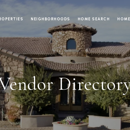
ROPERTIES
NEIGHBORHOODS
HOME SEARCH
HOME
Vendor Director