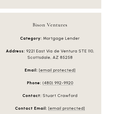
Bison Ventures
Category:
Mortgage Lender
Address:
9221 East Vía de Ventura STE 110,
Scottsdale, AZ 85258
Email:
[email protected]
Phone:
(480) 992-9920
Contact:
Stuart Crawford
Contact Email:
[email protected]