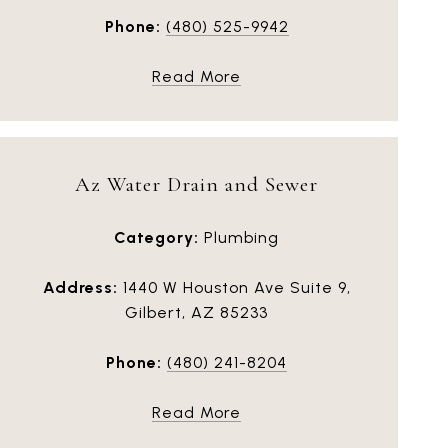
Phone:
(480) 525-9942
Read More
Az Water Drain and Sewer
Category:
Plumbing
Address:
1440 W Houston Ave Suite 9,
Gilbert, AZ 85233
Phone:
(480) 241-8204
Read More