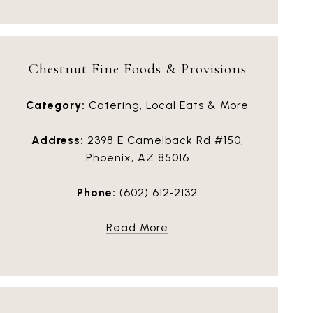
Chestnut Fine Foods & Provisions
Category:
Catering, Local Eats & More
Address:
2398 E Camelback Rd #150,
Phoenix, AZ 85016
Phone:
(602) 612‑2132
Read More