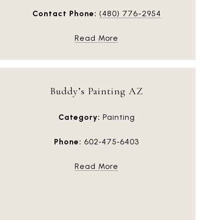
Contact Phone:
(480) 776-2954
Read More
Buddy’s Painting AZ
Category:
Painting
Phone:
602‑475‑6403
Read More