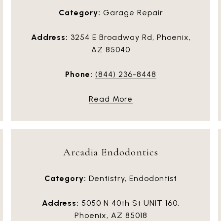
Category:
Garage Repair
Address:
3254 E Broadway Rd, Phoenix,
AZ 85040
Phone:
(844) 236-8448
Read More
Arcadia Endodontics
Category:
Dentistry, Endodontist
Address:
5050 N 40th St UNIT 160,
Phoenix, AZ 85018