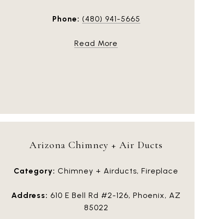
Phone:
(480) 941-5665
Read More
Arizona Chimney + Air Ducts
Category:
Chimney + Airducts, Fireplace
Address:
610 E Bell Rd #2-126, Phoenix, AZ
85022