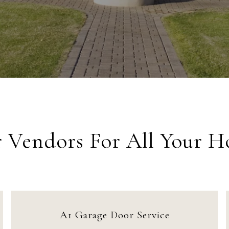
r Vendors For All Your 
A1 Garage Door Service