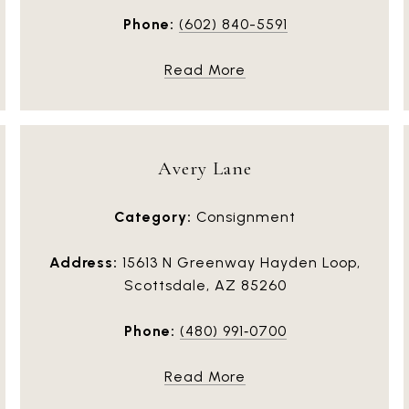
Phone:
(602) 840-5591
Read More
Avery Lane
Category:
Consignment
Address:
15613 N Greenway Hayden Loop,
Scottsdale, AZ 85260
Phone:
(480) 991‑0700
Read More