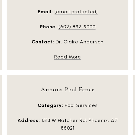
Email:
[email protected]
Phone:
(602) 892-9000
Contact:
Dr. Claire Anderson
Read More
Arizona Pool Fence
Category:
Pool Services
Address:
1513 W Hatcher Rd, Phoenix, AZ
85021