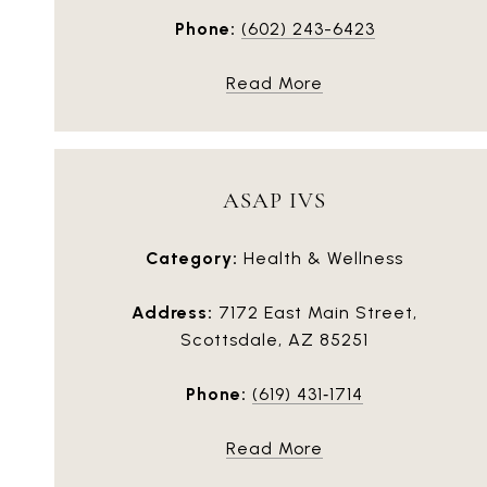
Phone:
(602) 243-6423
Read More
ASAP IVS
Category:
Health & Wellness
Address:
7172 East Main Street,
Scottsdale, AZ 85251
Phone:
(619) 431‑1714
Read More