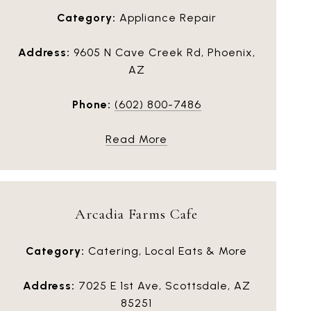
Category:
Appliance Repair
Address:
9605 N Cave Creek Rd, Phoenix,
AZ
Phone:
(602) 800-7486
Read More
Arcadia Farms Cafe
Category:
Catering, Local Eats & More
Address:
7025 E 1st Ave, Scottsdale, AZ
85251