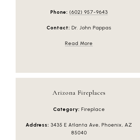
Phone:
(602) 957-9643
Contact:
Dr. John Pappas
Read More
Arizona Fireplaces
Category:
Fireplace
Address:
3435 E Atlanta Ave, Phoenix, AZ
85040