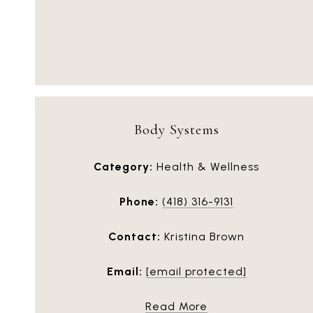
Body Systems
Category:
Health & Wellness
Phone:
(418) 316-9131
Contact:
Kristina Brown
Email:
[email protected]
Read More