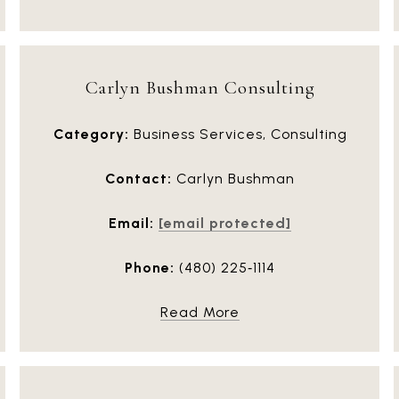
Carlyn Bushman Consulting
Category:
Business Services, Consulting
Contact:
Carlyn Bushman
Email:
[email protected]
Phone:
(480) 225‑1114
Read More