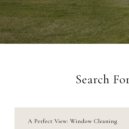
Search Fo
A Perfect View: Window Cleaning