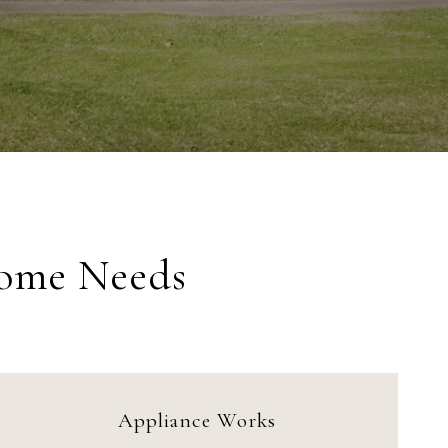
Home Needs
Appliance Works