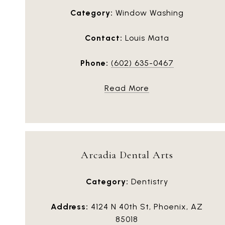
Category:
Window Washing
Contact:
Louis Mata
Phone:
(602) 635-0467
Read More
Arcadia Dental Arts
Category:
Dentistry
Address:
4124 N 40th St, Phoenix, AZ
85018