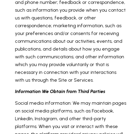
and phone number; feedback or correspondence,
such as information you provide when you contact
us with questions, feedback, or other
correspondence; marketing information, such as
your preferences and/or consents for receiving
communications about our activities, events, and
publications, and details about how you engage
with such communications; and other information
which you may provide voluntarily or that is
necessary in connection with your interactions
with us through the Site or Services.
Information We Obtain from Third Parties
Social media information: We may maintain pages
on social media platforms, such as Facebook,
LinkedIn, Instagram, and other third-party
platforms. When you visit or interact with these