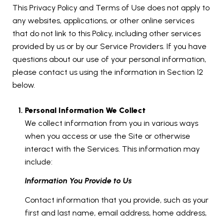
This Privacy Policy and Terms of Use does not apply to
any websites, applications, or other online services
that do not link to this Policy, including other services
provided by us or by our Service Providers. If you have
questions about our use of your personal information,
please contact us using the information in Section 12
below.
Personal Information We Collect
We collect information from you in various ways
when you access or use the Site or otherwise
interact with the Services. This information may
include:
Information You Provide to Us
Contact information that you provide, such as your
first and last name, email address, home address,