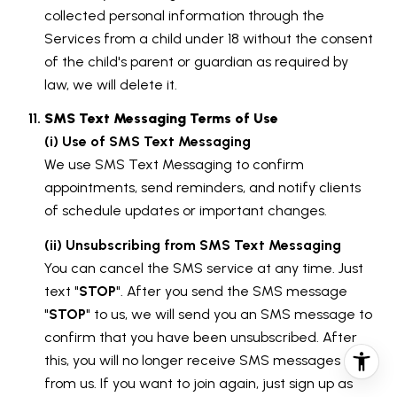
collected personal information through the
Services from a child under 18 without the consent
of the child's parent or guardian as required by
law, we will delete it.
SMS Text Messaging Terms of Use
(i) Use of SMS Text Messaging
We use SMS Text Messaging to confirm
appointments, send reminders, and notify clients
of schedule updates or important changes.
(ii) Unsubscribing from SMS Text Messaging
You can cancel the SMS service at any time. Just
text "
STOP
". After you send the SMS message
"
STOP
" to us, we will send you an SMS message to
confirm that you have been unsubscribed. After
this, you will no longer receive SMS messages
from us. If you want to join again, just sign up as