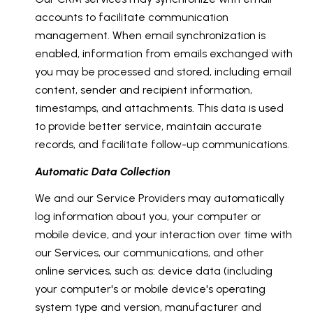
accounts to facilitate communication
management. When email synchronization is
enabled, information from emails exchanged with
you may be processed and stored, including email
content, sender and recipient information,
timestamps, and attachments. This data is used
to provide better service, maintain accurate
records, and facilitate follow-up communications.
Automatic Data Collection
We and our Service Providers may automatically
log information about you, your computer or
mobile device, and your interaction over time with
our Services, our communications, and other
online services, such as: device data (including
your computer's or mobile device's operating
system type and version, manufacturer and