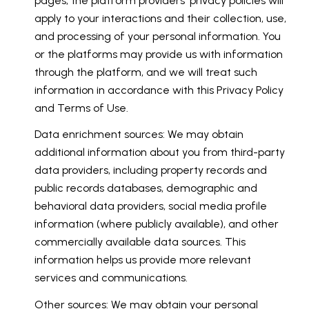
pages, the platform providers' privacy policies will
apply to your interactions and their collection, use,
and processing of your personal information. You
or the platforms may provide us with information
through the platform, and we will treat such
information in accordance with this Privacy Policy
and Terms of Use.
Data enrichment sources: We may obtain
additional information about you from third-party
data providers, including property records and
public records databases, demographic and
behavioral data providers, social media profile
information (where publicly available), and other
commercially available data sources. This
information helps us provide more relevant
services and communications.
Other sources: We may obtain your personal