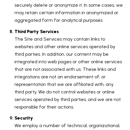
securely delete or anonymize it. In some cases, we
may retain certain information in anonymized or
aggregated form for analytical purposes.
Third Party Services
The Site and Services may contain links to
websites and other online services operated by
third parties. In addition, our content may be
integrated into web pages or other online services
that are not associated with us. These links and
integrations are not an endorsement of, or
representation that we are affiliated with, any
third party. We do not control websites or online
services operated by third parties, and we are not
responsible for their actions.
Security
We employ a number of technical, organizational,