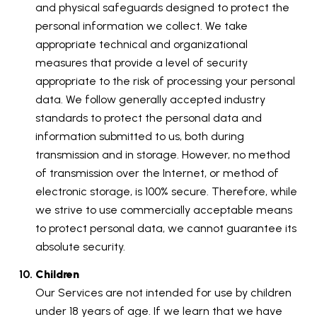
and physical safeguards designed to protect the
personal information we collect. We take
appropriate technical and organizational
measures that provide a level of security
appropriate to the risk of processing your personal
data. We follow generally accepted industry
standards to protect the personal data and
information submitted to us, both during
transmission and in storage. However, no method
of transmission over the Internet, or method of
electronic storage, is 100% secure. Therefore, while
we strive to use commercially acceptable means
to protect personal data, we cannot guarantee its
absolute security.
Children
Our Services are not intended for use by children
under 18 years of age. If we learn that we have