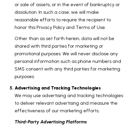
or sale of assets, or in the event of bankruptcy or
dissolution. In such a case, we will make
reasonable efforts to require the recipient to
honor this Privacy Policy and Terms of Use.
Other than as set forth herein, data will not be
shared with third parties for marketing or
promotional purposes. We will never disclose any
personal information such as phone numbers and
SMS consent with any third parties for marketing
purposes.
Advertising and Tracking Technologies
We may use advertising and tracking technologies
to deliver relevant advertising and measure the
effectiveness of our marketing efforts.
Third-Party Advertising Platforms