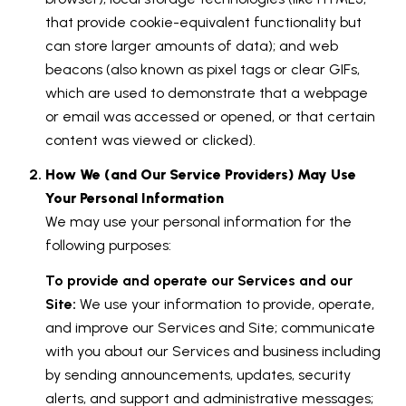
that provide cookie-equivalent functionality but
can store larger amounts of data); and web
beacons (also known as pixel tags or clear GIFs,
which are used to demonstrate that a webpage
or email was accessed or opened, or that certain
content was viewed or clicked).
How We (and Our Service Providers) May Use
Your Personal Information
We may use your personal information for the
following purposes:
To provide and operate our Services and our
Site:
We use your information to provide, operate,
and improve our Services and Site; communicate
with you about our Services and business including
by sending announcements, updates, security
alerts, and support and administrative messages;