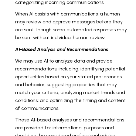
categorizing incoming communications.
When AI assists with communications, a human
may review and approve messages before they
are sent, though some automated responses may
be sent without individual human review.
AI-Based Analysis and Recommendations
We may use AI to analyze data and provide
recommendations, including: identifying potential
opportunities based on your stated preferences
and behavior; suggesting properties that may
match your criteria; analyzing market trends and
conditions; and optimizing the timing and content
of communications.
These AI-based analyses and recommendations
are provided for informational purposes and
should not be considered professional advice.