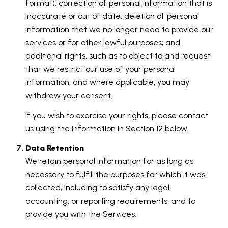
format); correction of personal information that is
inaccurate or out of date; deletion of personal
information that we no longer need to provide our
services or for other lawful purposes; and
additional rights, such as to object to and request
that we restrict our use of your personal
information, and where applicable, you may
withdraw your consent.
If you wish to exercise your rights, please contact
us using the information in Section 12 below.
Data Retention
We retain personal information for as long as
necessary to fulfill the purposes for which it was
collected, including to satisfy any legal,
accounting, or reporting requirements, and to
provide you with the Services.