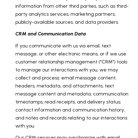
information from other third parties, such as third-
party analytics services, marketing partners,
publicly-available sources, and data providers.
CRM and Communication Data
If you communicate with us via email, text
message, or other electronic means, or if we use
customer relationship management ("CRM") tools
to manage our interactions with you, we may
collect and process: email message content,
headers, metadata, and attachments; text
message content and metadata; communication
timestamps, read receipts, and delivery status;
contact information and communication history;
and notes and records relating to our interactions
with you.
Our CRM services may synchronize with email