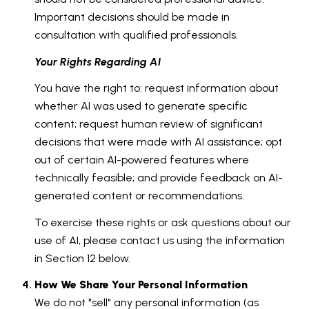
Important decisions should be made in
consultation with qualified professionals.
Your Rights Regarding AI
You have the right to: request information about
whether AI was used to generate specific
content; request human review of significant
decisions that were made with AI assistance; opt
out of certain AI-powered features where
technically feasible; and provide feedback on AI-
generated content or recommendations.
To exercise these rights or ask questions about our
use of AI, please contact us using the information
in Section 12 below.
How We Share Your Personal Information
We do not "sell" any personal information (as