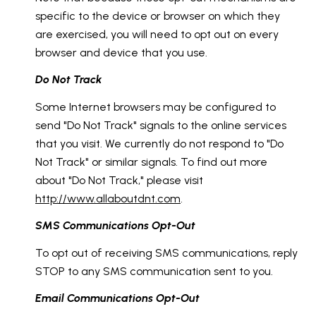
specific to the device or browser on which they
are exercised, you will need to opt out on every
browser and device that you use.
Do Not Track
Some Internet browsers may be configured to
send "Do Not Track" signals to the online services
that you visit. We currently do not respond to "Do
Not Track" or similar signals. To find out more
about "Do Not Track," please visit
http://www.allaboutdnt.com
.
SMS Communications Opt-Out
To opt out of receiving SMS communications, reply
STOP to any SMS communication sent to you.
Email Communications Opt-Out