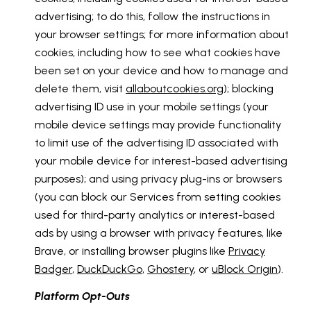
advertising; to do this, follow the instructions in
your browser settings; for more information about
cookies, including how to see what cookies have
been set on your device and how to manage and
delete them, visit
allaboutcookies.org
); blocking
advertising ID use in your mobile settings (your
mobile device settings may provide functionality
to limit use of the advertising ID associated with
your mobile device for interest-based advertising
purposes); and using privacy plug-ins or browsers
(you can block our Services from setting cookies
used for third-party analytics or interest-based
ads by using a browser with privacy features, like
Brave, or installing browser plugins like
Privacy
Badger
,
DuckDuckGo
,
Ghostery
, or
uBlock Origin
).
Platform Opt-Outs