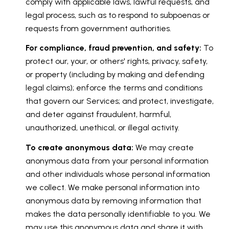
comply with applicable laws, lawful requests, and
legal process, such as to respond to subpoenas or
requests from government authorities.
For compliance, fraud prevention, and safety:
To
protect our, your, or others' rights, privacy, safety,
or property (including by making and defending
legal claims); enforce the terms and conditions
that govern our Services; and protect, investigate,
and deter against fraudulent, harmful,
unauthorized, unethical, or illegal activity.
To create anonymous data:
We may create
anonymous data from your personal information
and other individuals whose personal information
we collect. We make personal information into
anonymous data by removing information that
makes the data personally identifiable to you. We
may use this anonymous data and share it with