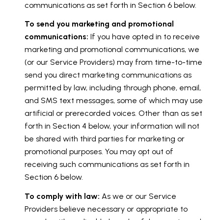
communications as set forth in Section 6 below.
To send you marketing and promotional
communications:
If you have opted in to receive
marketing and promotional communications, we
(or our Service Providers) may from time-to-time
send you direct marketing communications as
permitted by law, including through phone, email,
and SMS text messages, some of which may use
artificial or prerecorded voices. Other than as set
forth in Section 4 below, your information will not
be shared with third parties for marketing or
promotional purposes. You may opt out of
receiving such communications as set forth in
Section 6 below.
To comply with law:
As we or our Service
Providers believe necessary or appropriate to