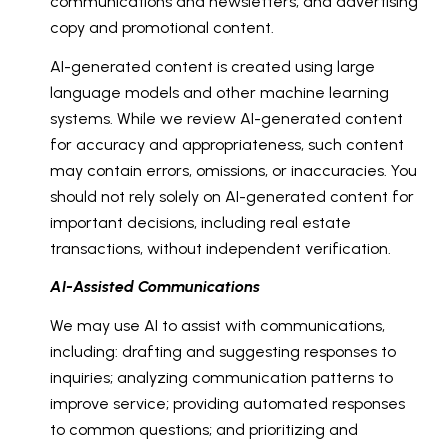
communications and newsletters; and advertising
copy and promotional content.
AI-generated content is created using large
language models and other machine learning
systems. While we review AI-generated content
for accuracy and appropriateness, such content
may contain errors, omissions, or inaccuracies. You
should not rely solely on AI-generated content for
important decisions, including real estate
transactions, without independent verification.
AI-Assisted Communications
We may use AI to assist with communications,
including: drafting and suggesting responses to
inquiries; analyzing communication patterns to
improve service; providing automated responses
to common questions; and prioritizing and