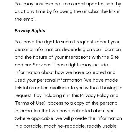
You may unsubscribe from email updates sent by
us at any time by following the unsubscribe link in
the email.
Privacy Rights
You have the right to submit requests about your
personal information, depending on your location
and the nature of your interactions with the Site
and our Services. These rights may include:
information about how we have collected and
used your personal information (we have made
this information available to you without having to
request it by including it in this Privacy Policy and
Terms of Use); access to a copy of the personal
information that we have collected about you
(where applicable, we will provide the information
in a portable, machine-readable, readily usable