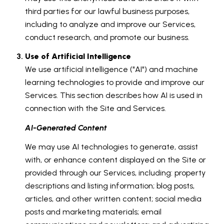
third parties for our lawful business purposes,
including to analyze and improve our Services,
conduct research, and promote our business.
Use of Artificial Intelligence
We use artificial intelligence ("AI") and machine
learning technologies to provide and improve our
Services. This section describes how AI is used in
connection with the Site and Services.
AI-Generated Content
We may use AI technologies to generate, assist
with, or enhance content displayed on the Site or
provided through our Services, including: property
descriptions and listing information; blog posts,
articles, and other written content; social media
posts and marketing materials; email