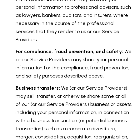
personal information to professional advisors, such
as lawyers, bankers, auditors, and insurers, where
necessary in the course of the professional
services that they render to us or our Service
Providers.
For compliance, fraud prevention, and safety:
We
or our Service Providers may share your personal
information for the compliance, fraud prevention,
and safety purposes described above.
Business transfers:
We (or our Service Providers)
may sell, transfer, or otherwise share some or all
of our (or our Service Providers') business or assets,
including your personal information, in connection
with a business transaction (or potential business
transaction) such as a corporate divestiture,
merger, consolidation, acquisition, reorganization,