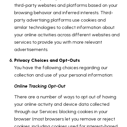
third-party websites and platforms based on your
browsing behavior and inferred interests. Third-
party advertising platforms use cookies and
similar technologies to collect information about
your online activities across different websites and
services to provide you with more relevant
advertisements.
Privacy Choices and Opt-Outs
You have the following choices regarding our
collection and use of your personal information:
Online Tracking Opt-Out
There are a number of ways to opt out of having
your online activity and device data collected
through our Services: blocking cookies in your
browser (most browsers let you remove or reject
cookies, including cookies used for interest-based