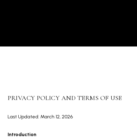
PRIVACY POLICY AND TERMS OF USE
Last Updated: March 12, 2026
Introduction