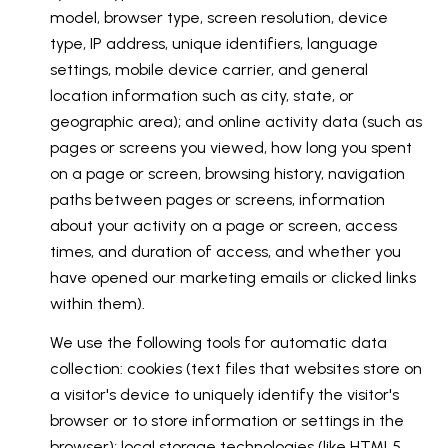
model, browser type, screen resolution, device
type, IP address, unique identifiers, language
settings, mobile device carrier, and general
location information such as city, state, or
geographic area); and online activity data (such as
pages or screens you viewed, how long you spent
on a page or screen, browsing history, navigation
paths between pages or screens, information
about your activity on a page or screen, access
times, and duration of access, and whether you
have opened our marketing emails or clicked links
within them).
We use the following tools for automatic data
collection: cookies (text files that websites store on
a visitor's device to uniquely identify the visitor's
browser or to store information or settings in the
browser); local storage technologies (like HTML5,