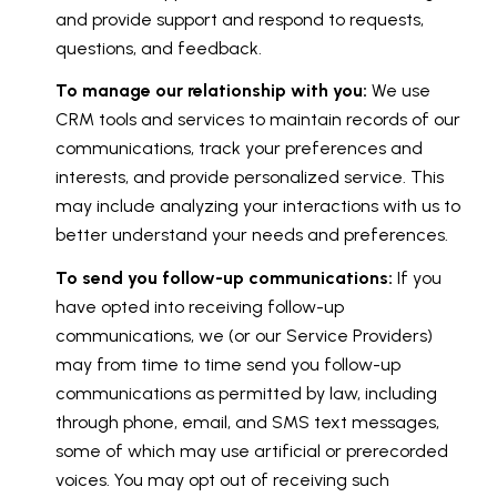
and provide support and respond to requests,
questions, and feedback.
To manage our relationship with you:
We use
CRM tools and services to maintain records of our
communications, track your preferences and
interests, and provide personalized service. This
may include analyzing your interactions with us to
better understand your needs and preferences.
To send you follow-up communications:
If you
have opted into receiving follow-up
communications, we (or our Service Providers)
may from time to time send you follow-up
communications as permitted by law, including
through phone, email, and SMS text messages,
some of which may use artificial or prerecorded
voices. You may opt out of receiving such