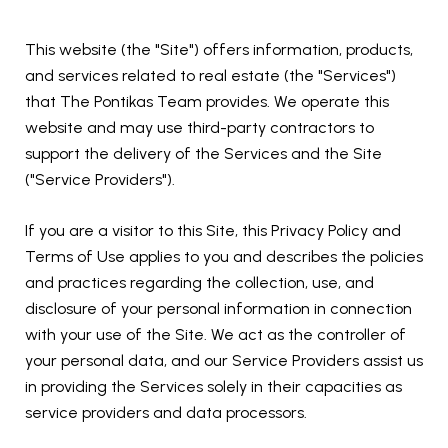
This website (the "Site") offers information, products,
and services related to real estate (the "Services")
that The Pontikas Team provides. We operate this
website and may use third-party contractors to
support the delivery of the Services and the Site
("Service Providers").
If you are a visitor to this Site, this Privacy Policy and
Terms of Use applies to you and describes the policies
and practices regarding the collection, use, and
disclosure of your personal information in connection
with your use of the Site. We act as the controller of
your personal data, and our Service Providers assist us
in providing the Services solely in their capacities as
service providers and data processors.