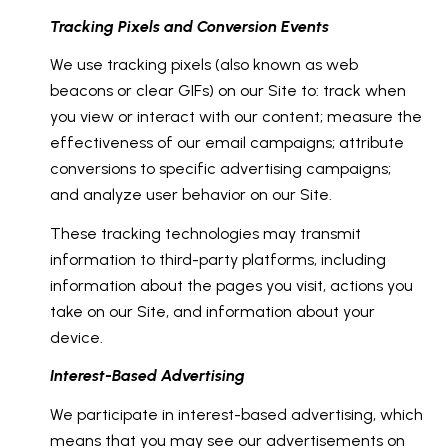
Tracking Pixels and Conversion Events
We use tracking pixels (also known as web
beacons or clear GIFs) on our Site to: track when
you view or interact with our content; measure the
effectiveness of our email campaigns; attribute
conversions to specific advertising campaigns;
and analyze user behavior on our Site.
These tracking technologies may transmit
information to third-party platforms, including
information about the pages you visit, actions you
take on our Site, and information about your
device.
Interest-Based Advertising
We participate in interest-based advertising, which
means that you may see our advertisements on