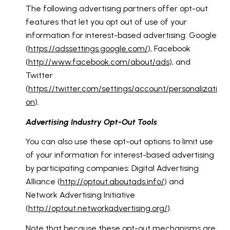
The following advertising partners offer opt-out
features that let you opt out of use of your
information for interest-based advertising: Google
(
https://adssettings.google.com/
), Facebook
(
http://www.facebook.com/about/ads
), and
Twitter
(
https://twitter.com/settings/account/personalizati
on
).
Advertising Industry Opt-Out Tools
You can also use these opt-out options to limit use
of your information for interest-based advertising
by participating companies: Digital Advertising
Alliance (
http://optout.aboutads.info/
) and
Network Advertising Initiative
(
http://optout.networkadvertising.org/
).
Note that because these opt-out mechanisms are