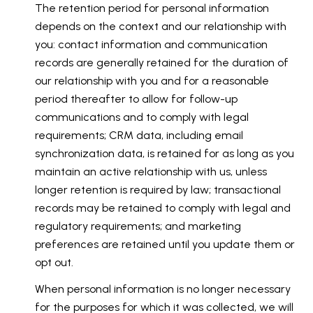
The retention period for personal information
depends on the context and our relationship with
you: contact information and communication
records are generally retained for the duration of
our relationship with you and for a reasonable
period thereafter to allow for follow-up
communications and to comply with legal
requirements; CRM data, including email
synchronization data, is retained for as long as you
maintain an active relationship with us, unless
longer retention is required by law; transactional
records may be retained to comply with legal and
regulatory requirements; and marketing
preferences are retained until you update them or
opt out.
When personal information is no longer necessary
for the purposes for which it was collected, we will