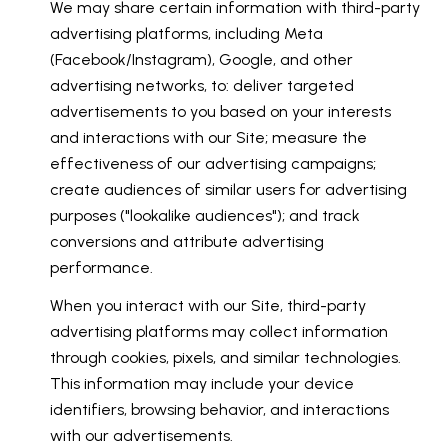
We may share certain information with third-party
advertising platforms, including Meta
(Facebook/Instagram), Google, and other
advertising networks, to: deliver targeted
advertisements to you based on your interests
and interactions with our Site; measure the
effectiveness of our advertising campaigns;
create audiences of similar users for advertising
purposes ("lookalike audiences"); and track
conversions and attribute advertising
performance.
When you interact with our Site, third-party
advertising platforms may collect information
through cookies, pixels, and similar technologies.
This information may include your device
identifiers, browsing behavior, and interactions
with our advertisements.