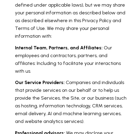
defined under applicable laws), but we may share
your personal information as described below and
as described elsewhere in this Privacy Policy and
Terms of Use. We may share your personal
information with:
Internal Team, Partners, and Affiliates:
Our
employees and contractors, partners, and
affiliates: Including to facilitate your interactions
with us.
Our Service Providers:
Companies and individuals
that provide services on our behalf or to help us
provide the Services, the Site, or our business (such
as hosting, information technology, CRM services,
email delivery, AI and machine learning services,
and website analytics services).
Professional advisors:
We may disclose your