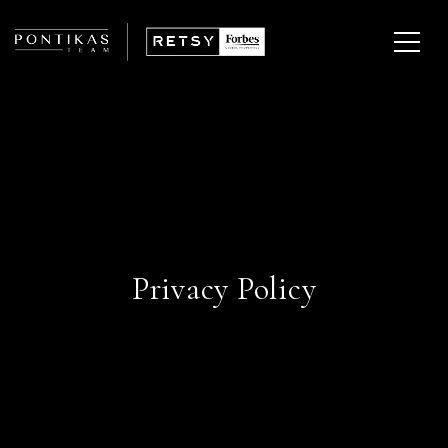
Privacy Policy