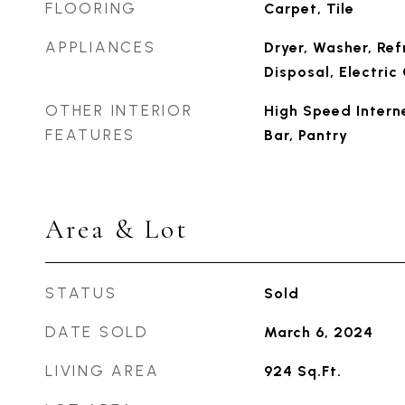
FLOORING
Carpet, Tile
APPLIANCES
Dryer, Washer, Ref
Disposal, Electri
OTHER INTERIOR
High Speed Interne
FEATURES
Bar, Pantry
Area & Lot
STATUS
Sold
DATE SOLD
March 6, 2024
LIVING AREA
924
Sq.Ft.