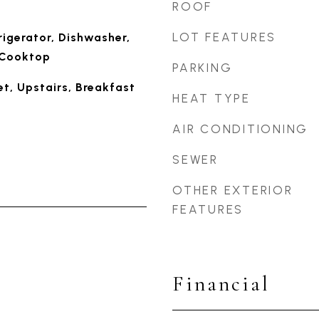
ROOF
LOT FEATURES
rigerator, Dishwasher,
c Cooktop
PARKING
t, Upstairs, Breakfast
HEAT TYPE
AIR CONDITIONING
SEWER
OTHER EXTERIOR
FEATURES
Financial