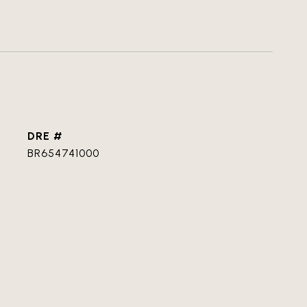
DRE #
BR654741000