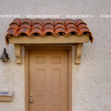
ROPERTIES
NEIGHBORHOODS
HOME SEARCH
HOME