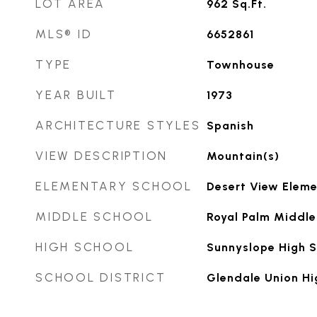
LOT AREA
962
Sq.Ft.
MLS® ID
6652861
TYPE
Townhouse
YEAR BUILT
1973
ARCHITECTURE STYLES
Spanish
VIEW DESCRIPTION
Mountain(s)
ELEMENTARY SCHOOL
Desert View Eleme
MIDDLE SCHOOL
Royal Palm Middle
HIGH SCHOOL
Sunnyslope High 
SCHOOL DISTRICT
Glendale Union Hi