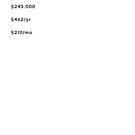
$245,000
$462/yr
$210/mo