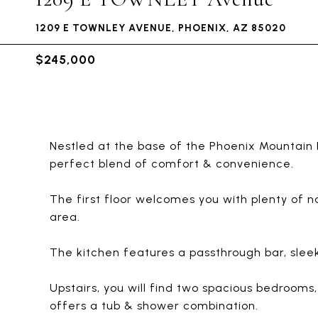
1209 E TOWNLEY AVENUE, PHOENIX, AZ 85020
$245,000
Nestled at the base of the Phoenix Mountain 
perfect blend of comfort & convenience.
The first floor welcomes you with plenty of na
area.
The kitchen features a passthrough bar, sleek
Upstairs, you will find two spacious bedroom
offers a tub & shower combination.