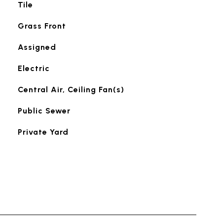
Tile
Grass Front
Assigned
Electric
Central Air, Ceiling Fan(s)
Public Sewer
Private Yard