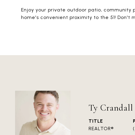
Enjoy your private outdoor patio, community 
home's convenient proximity to the 51! Don't
Ty Crandall
TITLE
REALTOR®