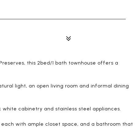
Preserves, this 2bed/1 bath townhouse offers a
tural light, an open living room and informal dining
 white cabinetry and stainless steel appliances.
s, each with ample closet space, and a bathroom that