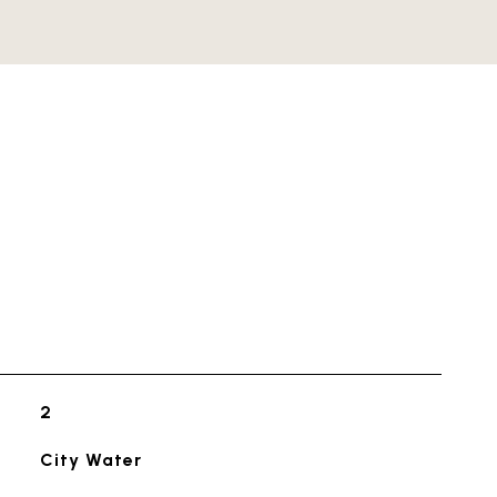
2
City Water