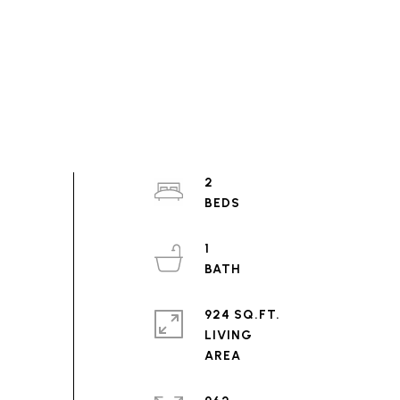
2
1
924 SQ.FT.
LIVING