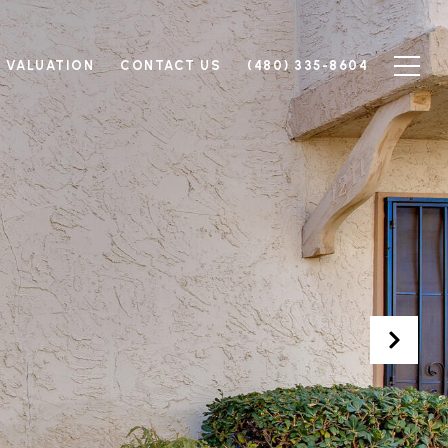
 VALUATION
CONTACT US
(480) 335-8604