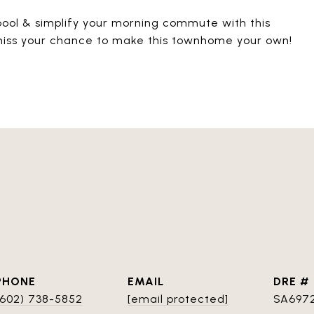
pool & simplify your morning commute with this
 miss your chance to make this townhome your own!
PHONE
EMAIL
DRE #
(602) 738-5852
[email protected]
SA697