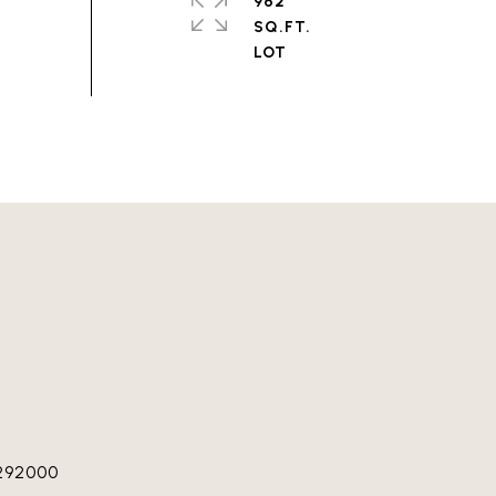
962
SQ.FT.
292000