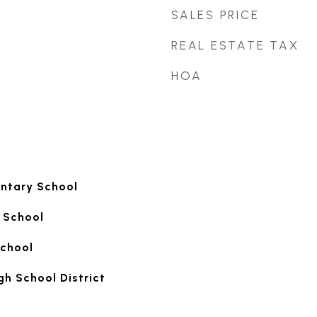
SALES PRICE
REAL ESTATE TAX
HOA
ntary School
 School
School
gh School District