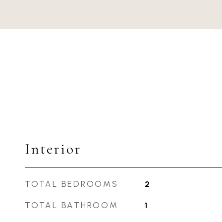
Interior
TOTAL BEDROOMS
2
TOTAL BATHROOM
1