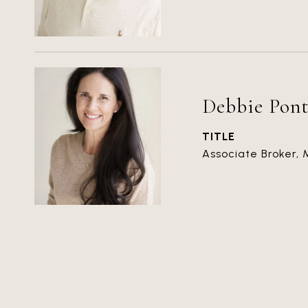
Debbie Pont
TITLE
Associate Broker,