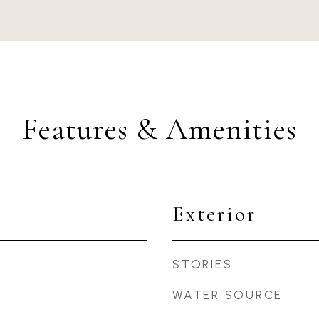
Features & Amenities
Exterior
STORIES
WATER SOURCE