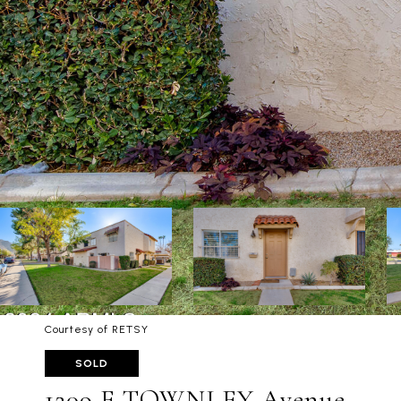
Courtesy of RETSY
SOLD
1209 E TOWNLEY Avenue