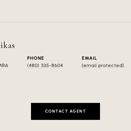
ikas
PHONE
EMAIL
 MBA
(480) 335-8604
[email protected]
CONTACT AGENT