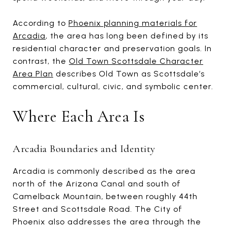
According to
Phoenix planning materials for
Arcadia
, the area has long been defined by its
residential character and preservation goals. In
contrast, the
Old Town Scottsdale Character
Area Plan
describes Old Town as Scottsdale’s
commercial, cultural, civic, and symbolic center.
Where Each Area Is
Arcadia Boundaries and Identity
Arcadia is commonly described as the area
north of the Arizona Canal and south of
Camelback Mountain, between roughly 44th
Street and Scottsdale Road. The City of
Phoenix also addresses the area through the