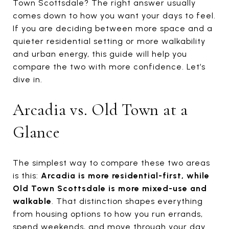
Town Scottsdale? The right answer usually
comes down to how you want your days to feel.
If you are deciding between more space and a
quieter residential setting or more walkability
and urban energy, this guide will help you
compare the two with more confidence. Let’s
dive in.
Arcadia vs. Old Town at a
Glance
The simplest way to compare these two areas
is this:
Arcadia is more residential-first, while
Old Town Scottsdale is more mixed-use and
walkable
. That distinction shapes everything
from housing options to how you run errands,
spend weekends, and move through your day.