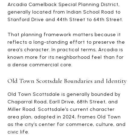
Arcadia Camelback Special Planning District,
generally located from Indian School Road to
Stanford Drive and 44th Street to 64th Street.
That planning framework matters because it
reflects a long-standing effort to preserve the
area’s character. In practical terms, Arcadia is
known more for its neighborhood feel than for
a dense commercial core.
Old Town Scottsdale Boundaries and Identity
Old Town Scottsdale is generally bounded by
Chaparral Road, Earll Drive, 68th Street, and
Miller Road. Scottsdale’s current character
area plan, adopted in 2024, frames Old Town
as the city’s center for commerce, culture, and
civic life.