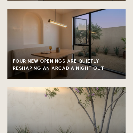
FOUR NEW OPENINGS ARE QUIETLY
RESHAPING AN ARCADIA NIGHT OUT