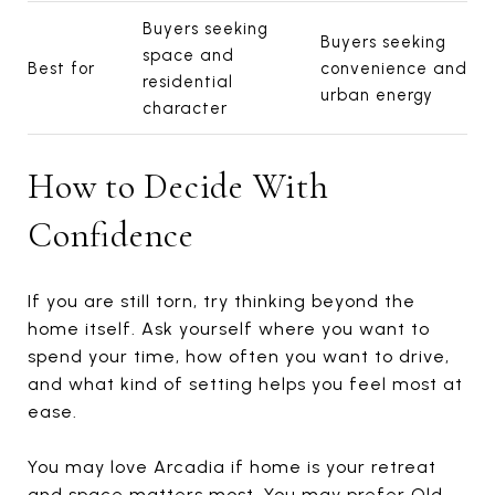
Buyers seeking
Buyers seeking
space and
Best for
convenience and
residential
urban energy
character
How to Decide With
Confidence
If you are still torn, try thinking beyond the
home itself. Ask yourself where you want to
spend your time, how often you want to drive,
and what kind of setting helps you feel most at
ease.
You may love Arcadia if home is your retreat
and space matters most. You may prefer Old