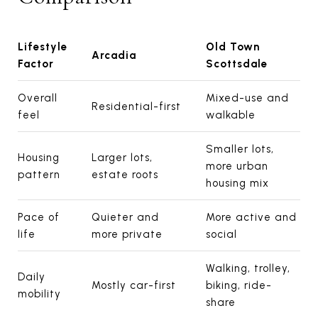
Lifestyle
Old Town
Arcadia
Factor
Scottsdale
Overall
Mixed-use and
Residential-first
feel
walkable
Smaller lots,
Housing
Larger lots,
more urban
pattern
estate roots
housing mix
Pace of
Quieter and
More active and
life
more private
social
Walking, trolley,
Daily
Mostly car-first
biking, ride-
mobility
share