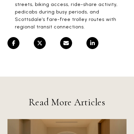
streets, biking access, ride-share activity,
pedicabs during busy periods, and
Scottsdale’s fare-free trolley routes with
regional transit connections.
Read More Articles