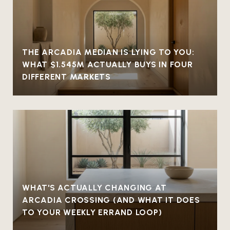
THE ARCADIA MEDIAN IS LYING TO YOU:
WHAT $1.545M ACTUALLY BUYS IN FOUR
DIFFERENT MARKETS
WHAT'S ACTUALLY CHANGING AT
ARCADIA CROSSING (AND WHAT IT DOES
TO YOUR WEEKLY ERRAND LOOP)