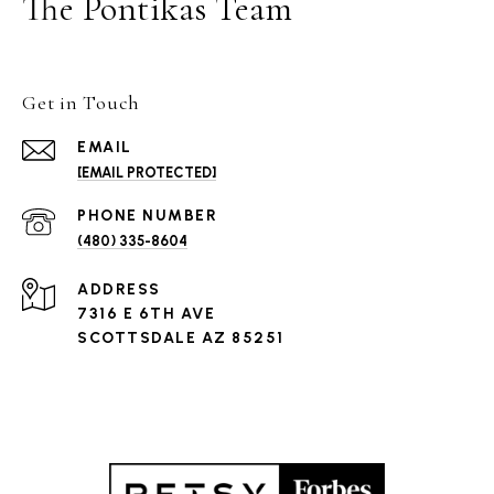
The Pontikas Team
Get in Touch
EMAIL
[EMAIL PROTECTED]
PHONE NUMBER
(480) 335-8604
ADDRESS
7316 E 6TH AVE
SCOTTSDALE AZ 85251