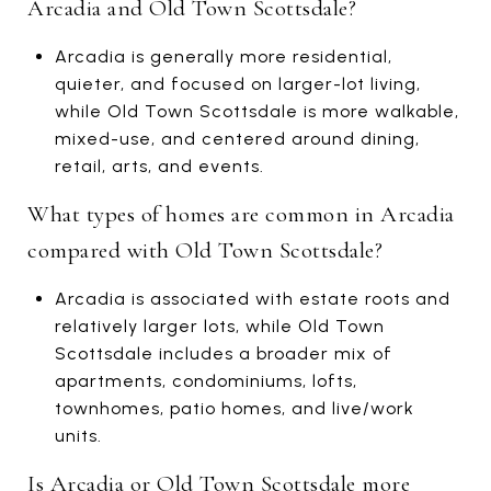
Arcadia and Old Town Scottsdale?
Arcadia is generally more residential,
quieter, and focused on larger-lot living,
while Old Town Scottsdale is more walkable,
mixed-use, and centered around dining,
retail, arts, and events.
What types of homes are common in Arcadia
compared with Old Town Scottsdale?
Arcadia is associated with estate roots and
relatively larger lots, while Old Town
Scottsdale includes a broader mix of
apartments, condominiums, lofts,
townhomes, patio homes, and live/work
units.
Is Arcadia or Old Town Scottsdale more