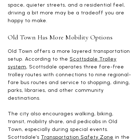
space, quieter streets, and a residential feel,
driving a bit more may be a tradeoff you are
happy to make.
Old Town Has More Mobility Options
Old Town offers a more layered transportation
setup. According to the
Scottsdale Trolley
system
, Scottsdale operates three fare-free
trolley routes with connections to nine regional-
fare bus routes and service to shopping, dining,
parks, libraries, and other community
destinations.
The city also encourages walking, biking,
transit, mobility share, and pedicabs in Old
Town, especially during special events.
Scottsdale’s
Transportation Safety Zone
in the