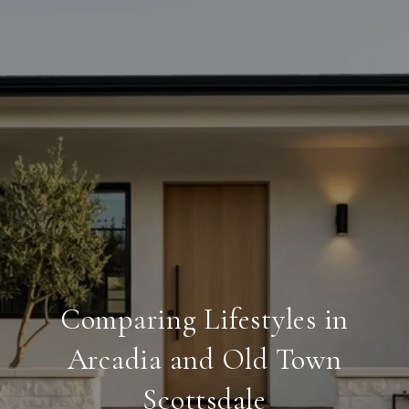
Comparing Lifestyles in
Arcadia and Old Town
Scottsdale