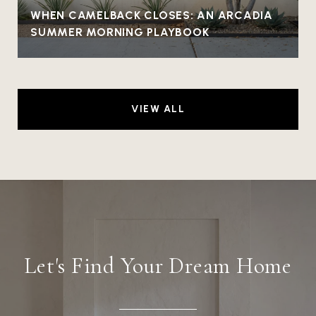
WHEN CAMELBACK CLOSES: AN ARCADIA
SUMMER MORNING PLAYBOOK
VIEW ALL
Let's Find Your Dream Home