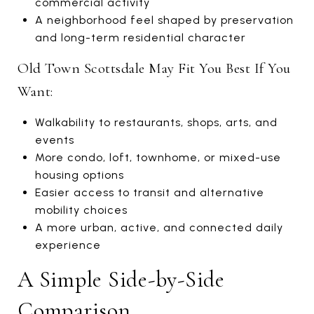
commercial activity
A neighborhood feel shaped by preservation
and long-term residential character
Old Town Scottsdale May Fit You Best If You
Want:
Walkability to restaurants, shops, arts, and
events
More condo, loft, townhome, or mixed-use
housing options
Easier access to transit and alternative
mobility choices
A more urban, active, and connected daily
experience
A Simple Side-by-Side
Comparison