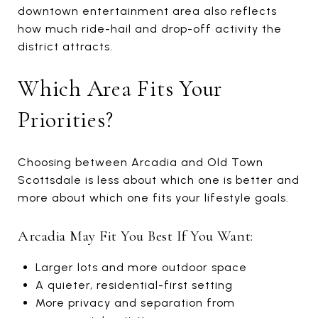
downtown entertainment area also reflects
how much ride-hail and drop-off activity the
district attracts.
Which Area Fits Your
Priorities?
Choosing between Arcadia and Old Town
Scottsdale is less about which one is better and
more about which one fits your lifestyle goals.
Arcadia May Fit You Best If You Want:
Larger lots and more outdoor space
A quieter, residential-first setting
More privacy and separation from