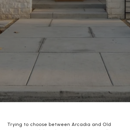
Trying to choose between Arcadia and Old