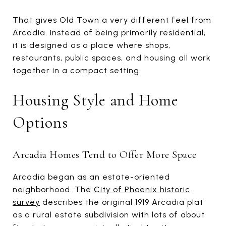
That gives Old Town a very different feel from
Arcadia. Instead of being primarily residential,
it is designed as a place where shops,
restaurants, public spaces, and housing all work
together in a compact setting.
Housing Style and Home
Options
Arcadia Homes Tend to Offer More Space
Arcadia began as an estate-oriented
neighborhood. The
City of Phoenix historic
survey
describes the original 1919 Arcadia plat
as a rural estate subdivision with lots of about