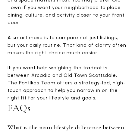
Town if you want your neighborhood to place
dining, culture, and activity closer to your front
door.
A smart move is to compare not just listings,
but your daily routine. That kind of clarity often
makes the right choice much easier.
If you want help weighing the tradeoffs
between Arcadia and Old Town Scottsdale,
The Pontikas Team
offers a strategy-led, high-
touch approach to help you narrow in on the
right fit for your lifestyle and goals.
FAQs
What is the main lifestyle difference between