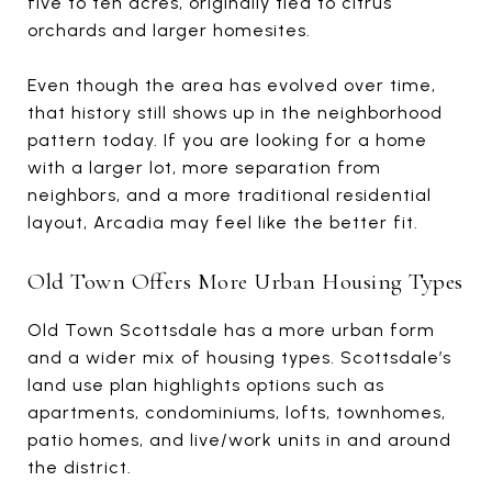
five to ten acres, originally tied to citrus
orchards and larger homesites.
Even though the area has evolved over time,
that history still shows up in the neighborhood
pattern today. If you are looking for a home
with a larger lot, more separation from
neighbors, and a more traditional residential
layout, Arcadia may feel like the better fit.
Old Town Offers More Urban Housing Types
Old Town Scottsdale has a more urban form
and a wider mix of housing types. Scottsdale’s
land use plan highlights options such as
apartments, condominiums, lofts, townhomes,
patio homes, and live/work units in and around
the district.