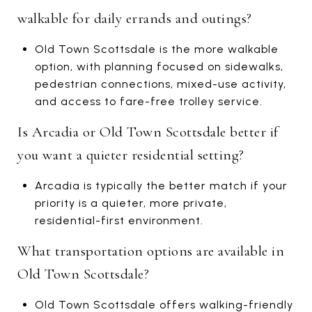
walkable for daily errands and outings?
Old Town Scottsdale is the more walkable
option, with planning focused on sidewalks,
pedestrian connections, mixed-use activity,
and access to fare-free trolley service.
Is Arcadia or Old Town Scottsdale better if
you want a quieter residential setting?
Arcadia is typically the better match if your
priority is a quieter, more private,
residential-first environment.
What transportation options are available in
Old Town Scottsdale?
Old Town Scottsdale offers walking-friendly