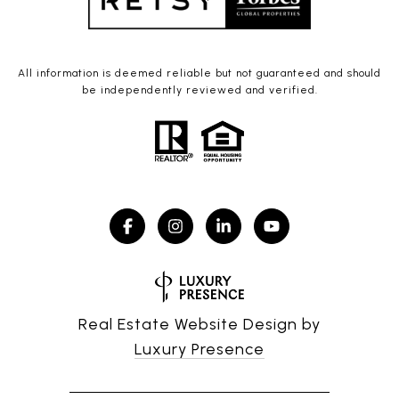
All information is deemed reliable but not guaranteed and should
be independently reviewed and verified.
Real Estate Website Design by
Luxury Presence