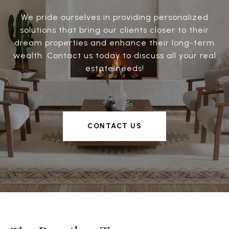
We pride ourselves in providing personalized
solutions that bring our clients closer to their
dream properties and enhance their long-term
wealth. Contact us today to discuss all your real
estate needs!
CONTACT US