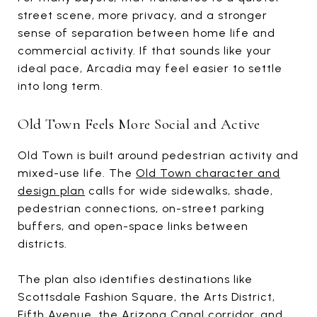
street scene, more privacy, and a stronger
sense of separation between home life and
commercial activity. If that sounds like your
ideal pace, Arcadia may feel easier to settle
into long term.
Old Town Feels More Social and Active
Old Town is built around pedestrian activity and
mixed-use life. The
Old Town character and
design plan
calls for wide sidewalks, shade,
pedestrian connections, on-street parking
buffers, and open-space links between
districts.
The plan also identifies destinations like
Scottsdale Fashion Square, the Arts District,
Fifth Avenue, the Arizona Canal corridor, and