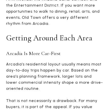
the Entertainment District. If you want more
opportunities to walk to dining, retail, arts, and
events, Old Town offers a very different
rhythm from Arcadia.
Getting Around Each Area
Arcadia Is More Car-First
Arcadia’s residential layout usually means most
day-to-day trips happen by car. Based on the
area’s planning framework, larger lots and
lower commercial intensity shape a more drive-
oriented routine.
That is not necessarily a drawback. For many
buyers, it is part of the appeal. If you value