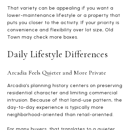
That variety can be appealing if you want a
lower-maintenance lifestyle or a property that
puts you closer to the activity. If your priority is
convenience and flexibility over lot size, Old
Town may check more boxes.
Daily Lifestyle Differences
Arcadia Feels Quieter and More Private
Arcadia’s planning history centers on preserving
residential character and limiting commercial
intrusion. Because of that land-use pattern, the
day-to-day experience is typically more
neighborhood-oriented than retail-oriented.
For many buyers, that translates to a quieter