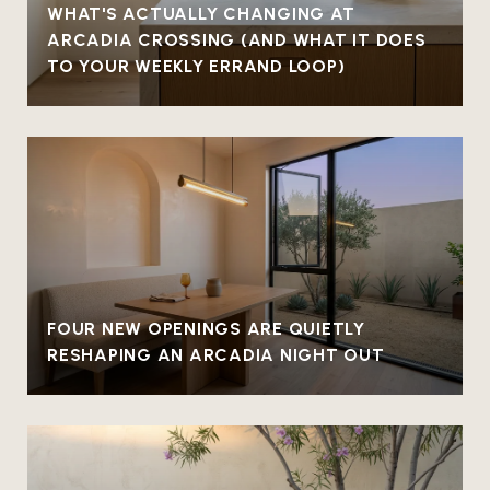
WHAT'S ACTUALLY CHANGING AT
ARCADIA CROSSING (AND WHAT IT DOES
TO YOUR WEEKLY ERRAND LOOP)
FOUR NEW OPENINGS ARE QUIETLY
RESHAPING AN ARCADIA NIGHT OUT