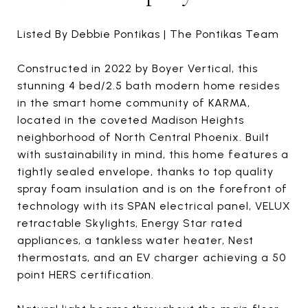
Listed By Debbie Pontikas | The Pontikas Team
Constructed in 2022 by Boyer Vertical, this
stunning 4 bed/2.5 bath modern home resides
in the smart home community of KARMA,
located in the coveted Madison Heights
neighborhood of North Central Phoenix. Built
with sustainability in mind, this home features a
tightly sealed envelope, thanks to top quality
spray foam insulation and is on the forefront of
technology with its SPAN electrical panel, VELUX
retractable Skylights, Energy Star rated
appliances, a tankless water heater, Nest
thermostats, and an EV charger achieving a 50
point HERS certification.