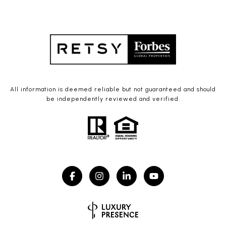
All information is deemed reliable but not guaranteed and should
be independently reviewed and verified.