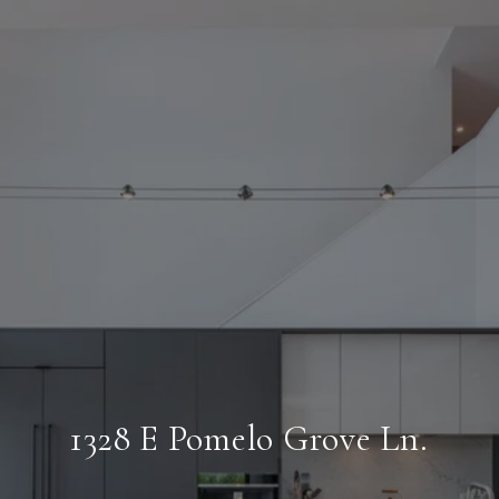
1328 E Pomelo Grove Ln.