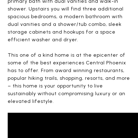
primary bath with dual vanities and walk-in
shower. Upstairs you will find three additional
spacious bedrooms, a modern bathroom with
dual vanities and a shower/tub combo, sleek
storage cabinets and hookups for a space
efficient washer and dryer.
This one of a kind home is at the epicenter of
some of the best experiences Central Phoenix
has to offer. From award winning restaurants,
popular hiking trails, shopping, resorts, and more
– this home is your opportunity to live
sustainably without compromising luxury or an
elevated lifestyle.