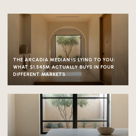
THE ARCADIA MEDIAN IS LYING TO YOU:
WHAT $1.545M ACTUALLY BUYS IN FOUR
DIFFERENT MARKETS