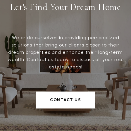
Let's Find Your Dream Home
We pride ourselves in providing personalized
solutions that bring our clients closer to their
dream properties and enhance their long-term
wealth. Contact us today to discuss all your real
estate needs!
CONTACT US