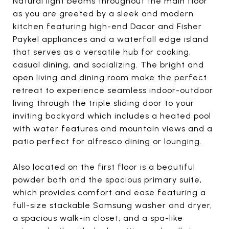
Natural light beams throughout the main floor
as you are greeted by a sleek and modern
kitchen featuring high-end Dacor and Fisher
Paykel appliances and a waterfall edge island
that serves as a versatile hub for cooking,
casual dining, and socializing. The bright and
open living and dining room make the perfect
retreat to experience seamless indoor-outdoor
living through the triple sliding door to your
inviting backyard which includes a heated pool
with water features and mountain views and a
patio perfect for alfresco dining or lounging.
Also located on the first floor is a beautiful
powder bath and the spacious primary suite,
which provides comfort and ease featuring a
full-size stackable Samsung washer and dryer,
a spacious walk-in closet, and a spa-like