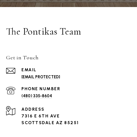
The Pontikas Team
Get in Touch
EMAIL
[EMAIL PROTECTED]
PHONE NUMBER
(480) 335-8604
ADDRESS
7316 E 6TH AVE
SCOTTSDALE AZ 85251