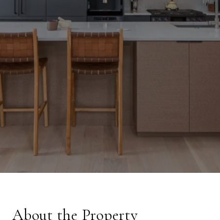
About the Property