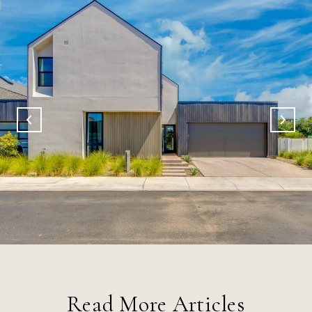
Read More Articles