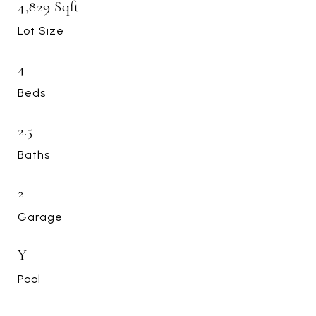
4,829 Sqft
Lot Size
4
Beds
2.5
Baths
2
Garage
Y
Pool