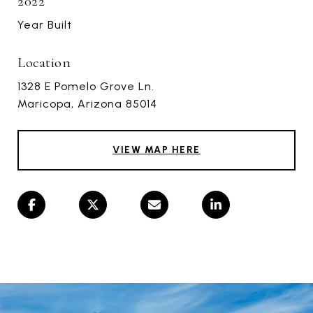
2022
Year Built
Location
1328 E Pomelo Grove Ln.
Maricopa, Arizona 85014
VIEW MAP HERE