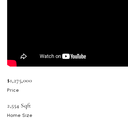
$1,275,000
Price
2,554 Sqft
Home Size