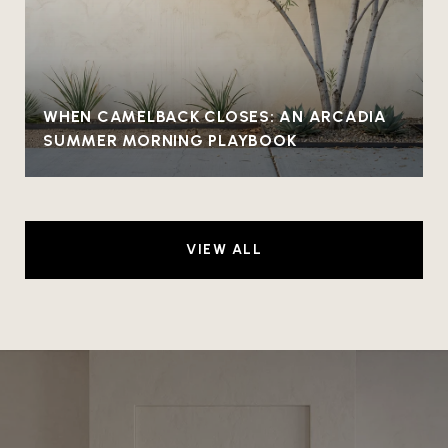
WHEN CAMELBACK CLOSES: AN ARCADIA
SUMMER MORNING PLAYBOOK
VIEW ALL