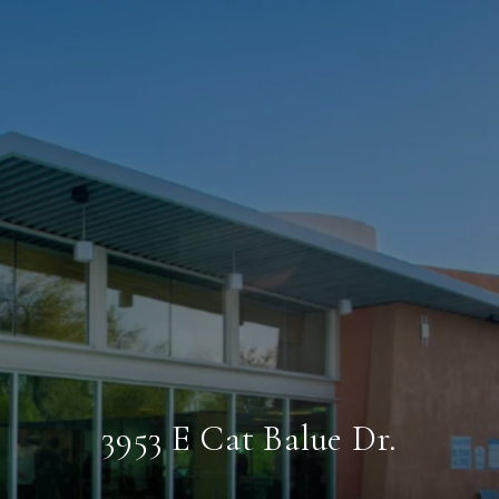
3953 E Cat Balue Dr.