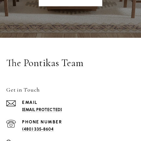
The Pontikas Team
Get in Touch
EMAIL
[EMAIL PROTECTED]
PHONE NUMBER
(480) 335-8604