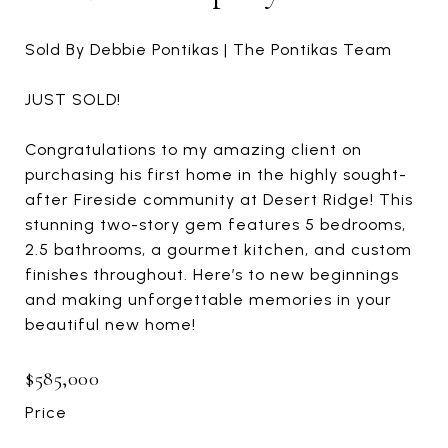
Sold By Debbie Pontikas | The Pontikas Team
JUST SOLD!
Congratulations to my amazing client on
purchasing his first home in the highly sought-
after Fireside community at Desert Ridge! This
stunning two-story gem features 5 bedrooms,
2.5 bathrooms, a gourmet kitchen, and custom
finishes throughout. Here’s to new beginnings
and making unforgettable memories in your
beautiful new home!
$585,000
Price