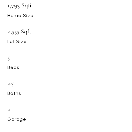
1,793 Sqft
Home Size
2,555 Sqft
Lot Size
5
Beds
2.5
Baths
2
Garage