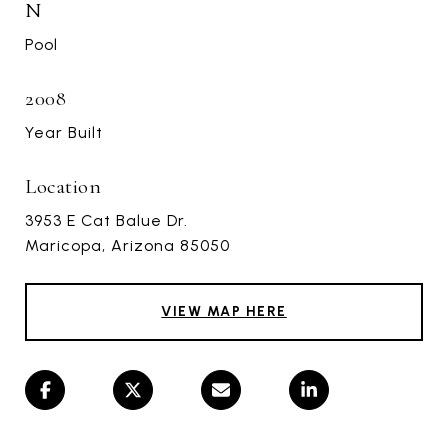
N
Pool
2008
Year Built
Location
3953 E Cat Balue Dr.
Maricopa, Arizona 85050
VIEW MAP HERE