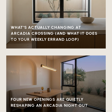
WHAT'S ACTUALLY CHANGING AT
ARCADIA CROSSING (AND WHAT IT DOES
TO YOUR WEEKLY ERRAND LOOP)
FOUR NEW OPENINGS ARE QUIETLY
RESHAPING AN ARCADIA NIGHT OUT