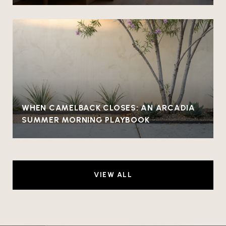
WHEN CAMELBACK CLOSES: AN ARCADIA
SUMMER MORNING PLAYBOOK
VIEW ALL