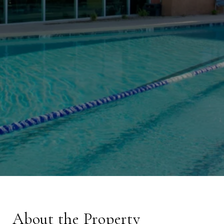
About the Property