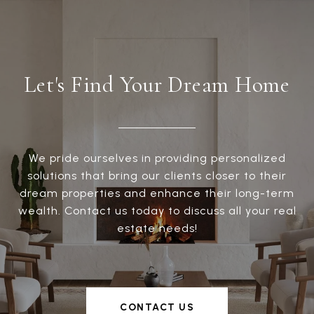
Let's Find Your Dream Home
We pride ourselves in providing personalized
solutions that bring our clients closer to their
dream properties and enhance their long-term
wealth. Contact us today to discuss all your real
estate needs!
CONTACT US