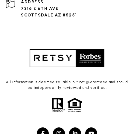
ADDRESS
7316 E 6TH AVE
SCOTTSDALE AZ 85251
All information is deemed reliable but not guaranteed and should
be independently reviewed and verified.