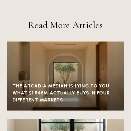
Read More Articles
THE ARCADIA MEDIAN IS LYING TO YOU:
WHAT $1.545M ACTUALLY BUYS IN FOUR
DIFFERENT MARKETS