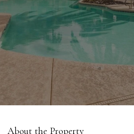
About the Property