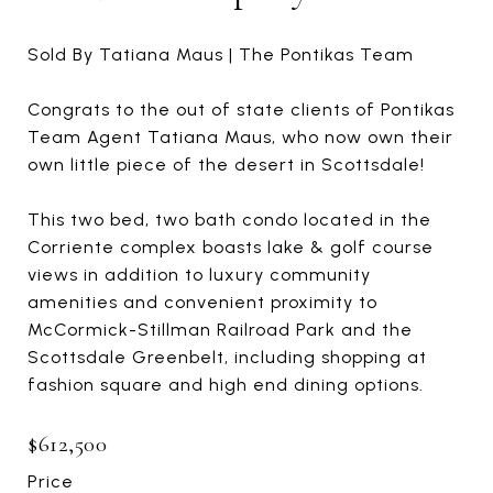
Sold By Tatiana Maus | The Pontikas Team
Congrats to the out of state clients of Pontikas
Team Agent Tatiana Maus, who now own their
own little piece of the desert in Scottsdale!
This two bed, two bath condo located in the
Corriente complex boasts lake & golf course
views in addition to luxury community
amenities and convenient proximity to
McCormick-Stillman Railroad Park and the
Scottsdale Greenbelt, including shopping at
fashion square and high end dining options.
$612,500
Price