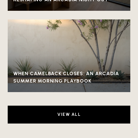
WHEN CAMELBACK CLOSES: AN ARCADIA
SUMMER MORNING PLAYBOOK
VIEW ALL