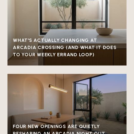
WHAT'S ACTUALLY CHANGING AT
ARCADIA CROSSING (AND WHAT IT DOES
TO YOUR WEEKLY ERRAND LOOP)
FOUR NEW OPENINGS ARE QUIETLY
RESHAPING AN ARCADIA NIGHT OUT