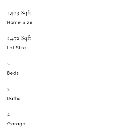
1,509 Sqft
Home Size
1,472 Sqft
Lot Size
2
Beds
2
Baths
2
Garage