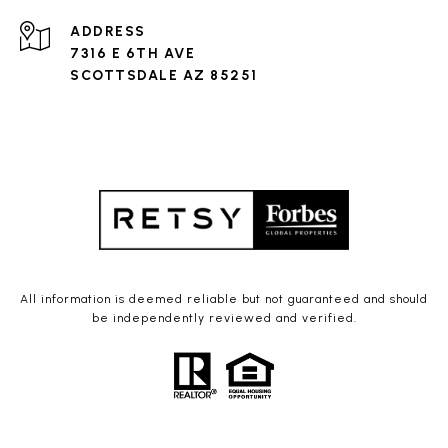
ADDRESS
7316 E 6TH AVE
SCOTTSDALE AZ 85251
All information is deemed reliable but not guaranteed and should
be independently reviewed and verified.