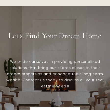
Let's Find Your Dream Home
We pride ourselves in providing personalized
solutions that bring our clients closer to their
dream properties and enhance their long-term
wealth. Contact us today to discuss all your real
estate needs!