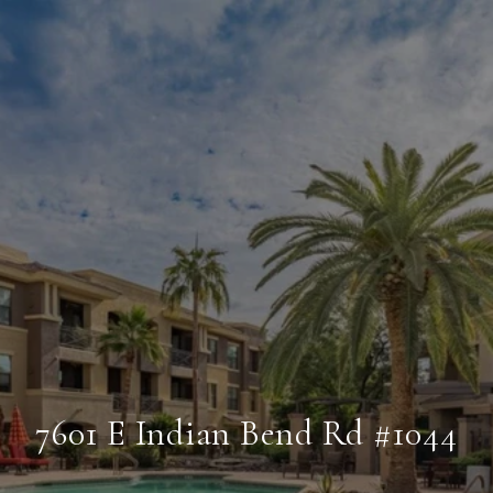
7601 E Indian Bend Rd #1044