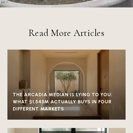
Read More Articles
THE ARCADIA MEDIAN IS LYING TO YOU:
WHAT $1.545M ACTUALLY BUYS IN FOUR
DIFFERENT MARKETS