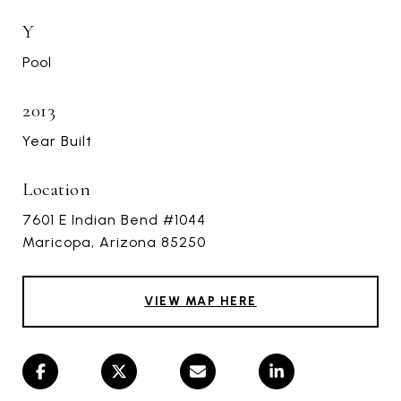
Y
Pool
2013
Year Built
Location
7601 E Indian Bend #1044
Maricopa, Arizona 85250
VIEW MAP HERE