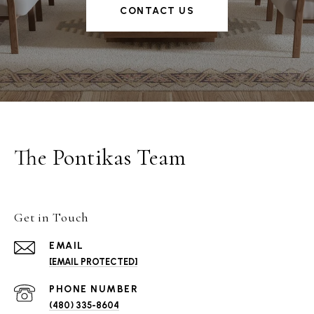
CONTACT US
The Pontikas Team
Get in Touch
EMAIL
[EMAIL PROTECTED]
PHONE NUMBER
(480) 335-8604